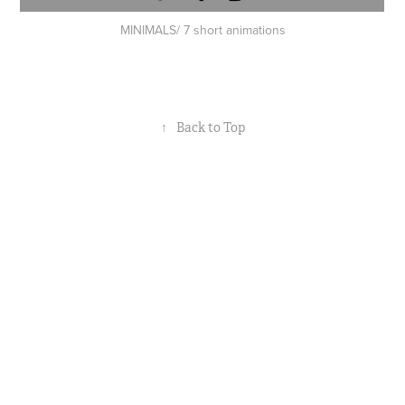
MINIMALS/ 7 short animations
↑
Back to Top