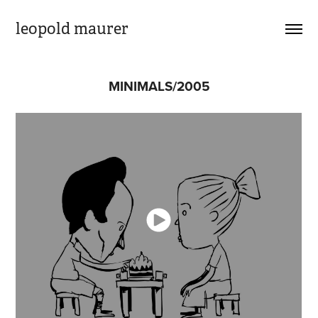
leopold maurer
MINIMALS/2005